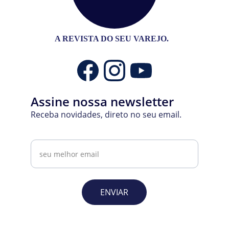
A REVISTA DO SEU VAREJO.
Assine nossa newsletter
Receba novidades, direto no seu email.
Email
ENVIAR