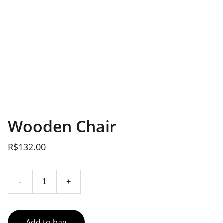
Wooden Chair
R$132.00
-
+
Add to bag