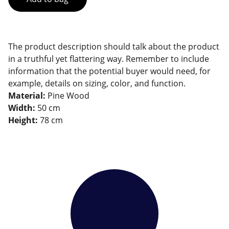
The product description should talk about the product
in a truthful yet flattering way. Remember to include
information that the potential buyer would need, for
example, details on sizing, color, and function.
Material:
Pine Wood
Width:
50 cm
Height:
78 cm